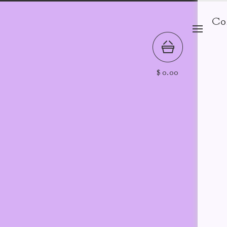
Co
$
0.00