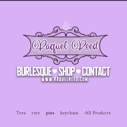
Tees
tote
pins
keychain
All Products